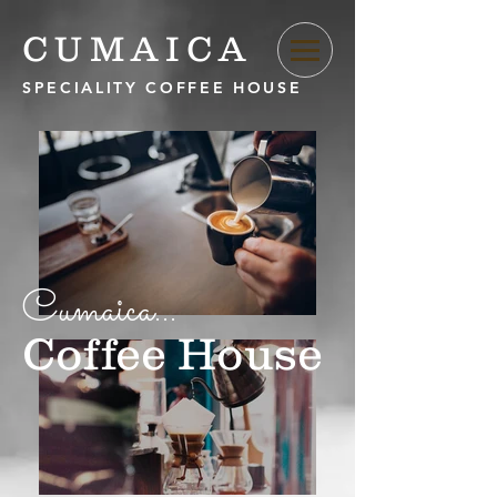
CUMAICA
SPECIALITY COFFEE HOUSE
Cumaica...
Coffee House