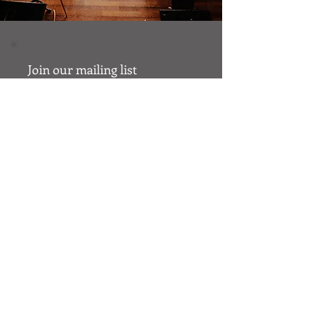
Join our mailing list
Email
Subscribe
© 2023 by Cumaica.